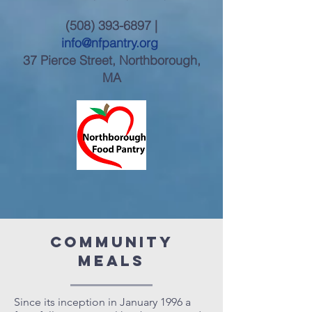
(508) 393-6897
|
info@nfpantry.org
37 Pierce Street, Northborough,
MA
community
meals
Since its inception in January 1996 a