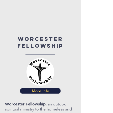
Worcester
fellowship
More Info
Worcester Fellowship
, an outdoor
spiritual ministry to the homeless and