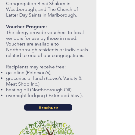
Congregation B’nai Shalom in
Westborough, and The Church of
Latter Day Saints in Marlborough.
Voucher Program:
The clergy provide vouchers to local
vendors for use by those in need.
Vouchers are available to
Northborough residents or individuals
related to one of our congregations.
Recipients may receive free:
gasoline (Peterson's),
groceries or lunch (Lowe's Variety &
Meat Shop Inc.)
heating oil (Northborough Oil)
overnight lodging ( Extended Stay ).
Brochure