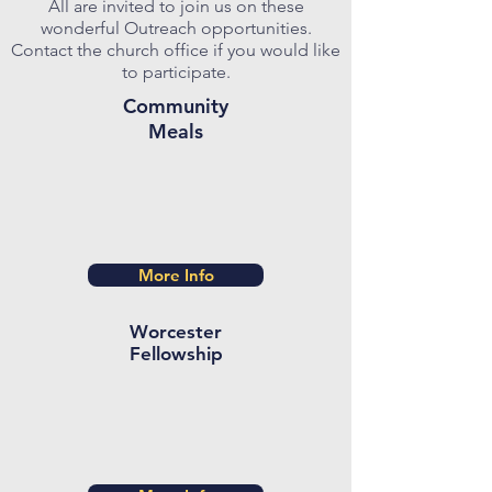
All are invited to join us on these
wonderful Outreach opportunities.
Contact the church office if you would like
to participate.
Community
Meals
More Info
Worcester
Fellowship