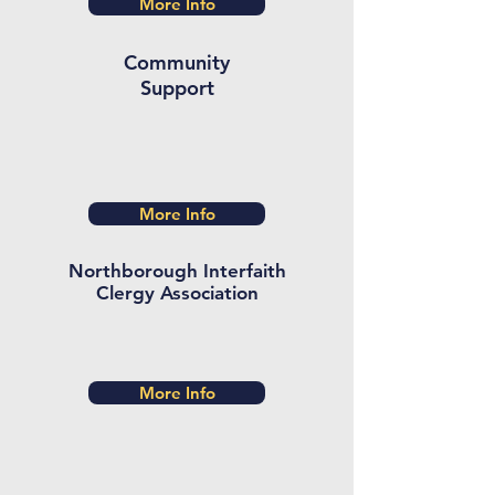
More Info
Community
Support
More Info
Northborough Interfaith
Clergy Association
More Info