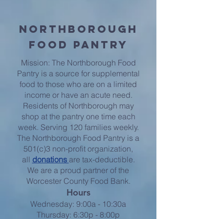
Northborough
Food Pantry
Mission: The Northborough Food
Pantry is a source for supplemental
food to those who are on a limited
income or have an acute need.
Residents of Northborough may
shop at the pantry one time each
week. Serving 120 families weekly.
The Northborough Food Pantry is a
501(c)3 non-profit organization,
all
donations
are tax-deductible.
We are a proud partner of the
Worcester County Food Bank.
Hours
Wednesday: 9:00a - 10:30a
Thursday: 6:30p - 8:00p