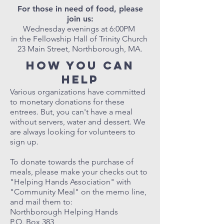
For those in need of food, please
join us:
Wednesday evenings at 6:00PM
in the Fellowship Hall of Trinity Church
23 Main Street, Northborough, MA.
How you can
help
Various organizations have committed
to monetary donations for these
entrees. But, you can't have a meal
without servers, water and dessert. We
are always looking for volunteers to
sign up.
To donate towards the purchase of
meals, please make your checks out to
"Helping Hands Association" with
"Community Meal" on the memo line,
and mail them to:
Northborough Helping Hands
P.O. Box 383,