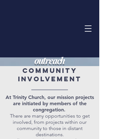
outreach
COMMUNITY
INVOLVEMENT
At Trinity Church, our mission projects
are initiated by members of the
congregation.
There are many opportunities to get
involved, from projects within our
community to those in distant
destinations.