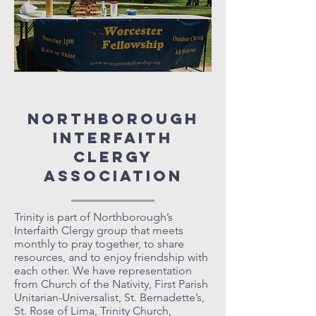
Northborough
Interfaith
Clergy
Association
Trinity is part of Northborough’s
Interfaith Clergy group that meets
monthly to pray together, to share
resources, and to enjoy friendship with
each other. We have representation
from Church of the Nativity, First Parish
Unitarian-Universalist, St. Bernadette’s,
St. Rose of Lima, Trinity Church,