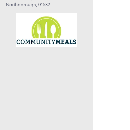
Northborough, 01532