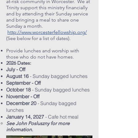
at-risk community in Worcester. We at
Trinity support this ministry financially
and by attending their Sunday service
and bringing a meal to share one
Sunday a month.
http://www.worcesterfellowship.org/
(See below for a list of dates).
Provide lunches and worship with
those who do not have homes.
2026 Dates:
July - Off
August 16
- Sunday bagged lunches
September - Off
October 18
- Sunday bagged lunches
November - Off
December 20
- Sunday bagged
lunches
January 14, 2027
- Cafe hot meal
See John Posluszny for more
information.