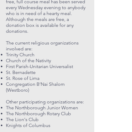
free, full course meal has been served
every Wednesday evening to anybody
who is in need of a hearty meal.
Although the meals are free, a
donation box is available for any
donations.
The current religious organizations
involved are:
Trinity Church
Church of the Nativity
First Parish-Unitarian Universalist
St. Bernadette
St. Rose of Lima
Congregation B’Nai Shalom
(Westboro)
Other participating organizations are:
The Northborough Junior Women
The Northborough Rotary Club
The Lion's Club
Knights of Columbus