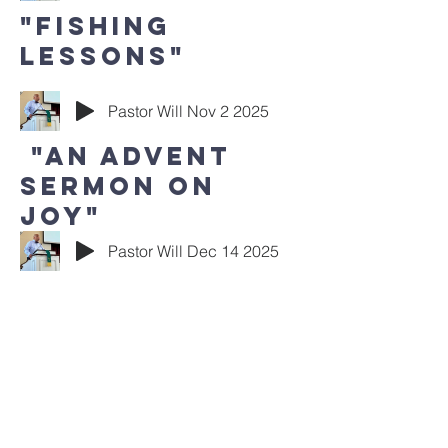
"Fishing
Lessons"
Pastor Will Nov 2 2025
"An Advent
Sermon on
Joy"
Pastor Will Dec 14 2025