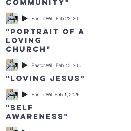
Community"
Pastor Will, Feb 22, 2026
"Portrait of a
Loving
Church"
Pastor Will, Feb 15, 2026
"Loving Jesus"
Pastor Will Feb 1, 2026
"Self
Awareness"