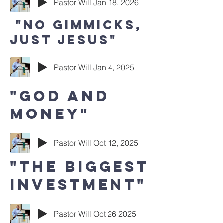
Pastor Will Jan 18, 2026
"No Gimmicks,
Just Jesus"
Pastor Will Jan 4, 2025
"God and
Money"
Pastor Will Oct 12, 2025
"The Biggest
investment"
Pastor Will Oct 26 2025