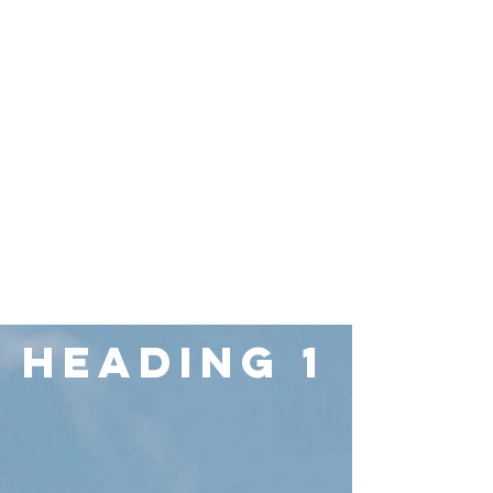
Heading 1