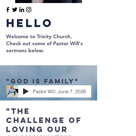
Hello
Welcome to Trinity Church.
Check out some of Pastor Will's
sermons below.
"God is Family"
Pastor Will, June 7, 2026
"The
Challenge of
loving our