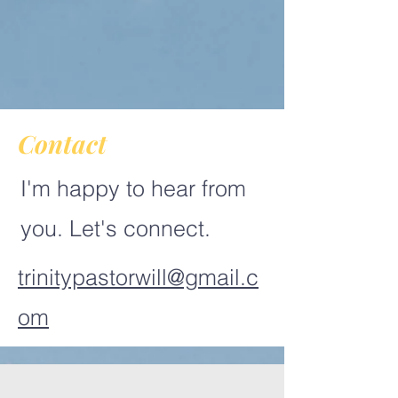
Contact
I'm happy to hear from
you. Let's connect.
trinitypastorwill@gmail.c
om