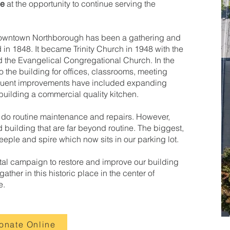
ce
at the opportunity to continue serving the
f downtown Northborough has been a gathering and
in 1848. It became Trinity Church in 1948 with the
nd the Evangelical Congregational Church. In the
o the building for offices, classrooms, meeting
quent improvements have included expanding
uilding a commercial quality kitchen.
 do routine maintenance and repairs. However,
 building that are far beyond routine. The biggest,
eeple and spire which now sits in our parking lot.
tal campaign to restore and improve our building
ther in this historic place in the center of
e.
onate Online