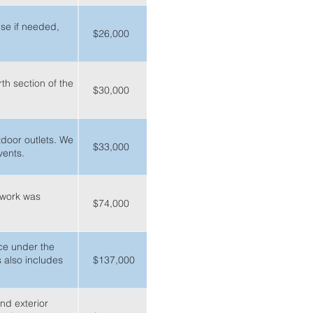
use if needed,
$26,000
th section of the
$30,000
tdoor outlets. We
$33,000
vents.
y work was
$74,000
ace under the
s also includes
$137,000
nd exterior