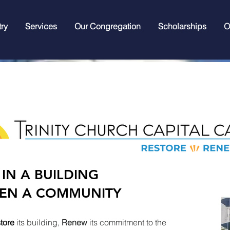
try
Services
Our Congregation
Scholarships
O
 IN A BUILDING
EN A COMMUNITY
tore
its building,
Renew
its commitment to the