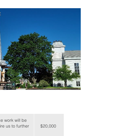
e work will be
re us to further
$20,000