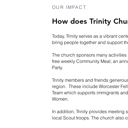
OUR IMPACT
How does Trinity Chu
Today, Trinity serves as a vibrant ce
bring people together and support t
The church sponsors many activities
free weekly Community Meal; an annu
Party.
Trinity members and friends generous
region. These include Worcester Fel
Team which supports immigrants and
Women.
In addition, Trinity provides meetin
local Scout troops. The church also o