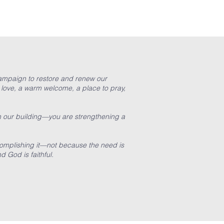
 campaign to restore and renew our
 love, a warm welcome, a place to pray,
n our building—you are strengthening a
ccomplishing it—not because the need is
nd God is faithful.