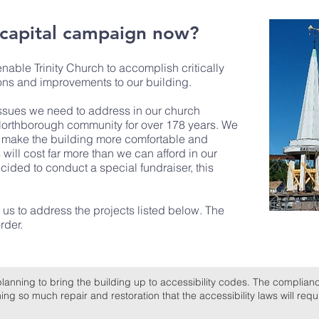
 capital campaign now?
able Trinity Church to accomplish critically
ons and improvements to our building.
 issues we need to address in our church
 Northborough community for over 178 years. We
ll make the building more comfortable and
will cost far more than we can afford in our
ided to conduct a special fundraiser, this
 us to address the projects listed below. The
rder.
planning to bring the building up to accessibility codes. The complianc
g so much repair and restoration that the accessibility laws will requi