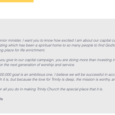
L
 senior minister, I want you to know how excited I am about our capital
ding which has been a spiritual home to so many people to find God’s
g place for life enrichment.
u give to our capital campaign, you are doing more than investing i
r the next generation of worship and service.
00,000 goal is an ambitious one, I believe we will be successful in a
 it is, but because the love for Trinity is deep, the mission is worthy, a
 all you do in making Trinity Church the special place that it is.
ls