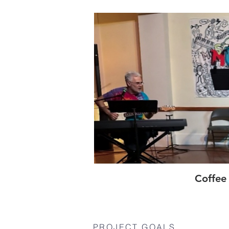
Coffee
PROJECT GOALS