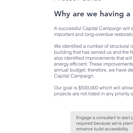
Why are we having a
A successful Capital Campaign will en
important and long-overdue restorati
We identified a number of structural
building that has served us and the
also identified improvements that wi
energy efficient. These improvements 
annual budget; therefore, we have dec
Capital Campaign.
Our goal is $500,000 which will allow
projects are not listed in any priority o
Engage a consultant to start 
required because we’re plannin
enhance build accessibility.