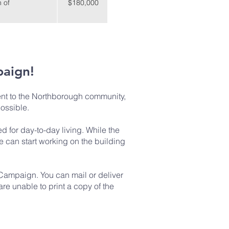
 of
$180,000
paign!
nt to the Northborough community,
possible.
 for day-to-day living. While the
e can start working on the building
 Campaign. You can mail or deliver
re unable to print a copy of the