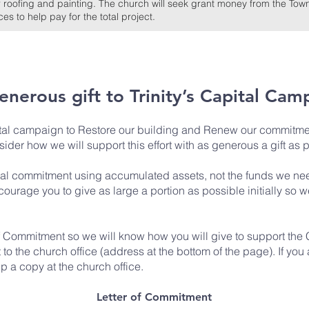
 roofing and painting. The church will seek grant money from the Town
s to help pay for the total project.
generous gift
to Trinity’s Capital Cam
ital campaign to Restore our building and Renew our commitme
sider how we will support this effort with as generous a gift as 
ial commitment using accumulated assets, not the funds we need
ourage you to give as large a portion as possible initially so w
of Commitment
so we will know how you will give to support the
 the church office (address at the bottom of the page). If you a
 a copy at the church office.
Letter of Commitment