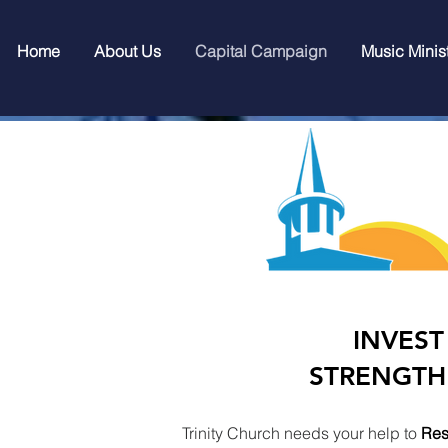
Home
About Us
Capital Campaign
Music Minis
INVEST
STRENGTH
Trinity Church needs your help to
Res