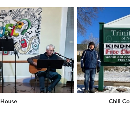
 House
Chili C