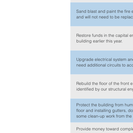
Sand blast and paint the fire 
and will not need to be repla
Restore funds in the capital 
building earlier this year.
Upgrade electrical system and
need additional circuits to 
Rebuild the floor of the front
identified by our structural e
Protect the building from humi
floor and installing gutters,
some clean-up work from the i
Provide money toward completi