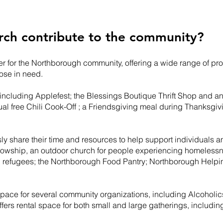
rch contribute to the community?
nter for the Northborough community, offering a wide range of pr
hose in need.
 including Applefest; the Blessings Boutique Thrift Shop and 
al free Chili Cook-Off ; a Friendsgiving meal during Thanks
ly share their time and resources to help support individuals a
lowship, an outdoor church for people experiencing homeless
 refugees; the Northborough Food Pantry; Northborough Help
g space for several community organizations, including Alcohol
ffers rental space for both small and large gatherings, includi