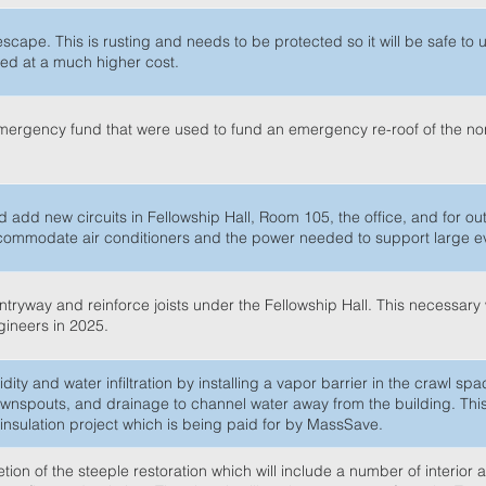
escape. This is rusting and needs to be protected so it will be safe to 
ced at a much higher cost.
emergency fund that were used to fund an emergency re-roof of the nor
 add new circuits in Fellowship Hall, Room 105, the office, and for ou
accommodate air conditioners and the power needed to support large e
 entryway and reinforce joists under the Fellowship Hall. This necessar
ngineers in 2025.
dity and water infiltration by installing a vapor barrier in the crawl sp
 downspouts, and drainage to channel water away from the building. Thi
nsulation project which is being paid for by MassSave.
on of the steeple restoration which will include a number of interior a