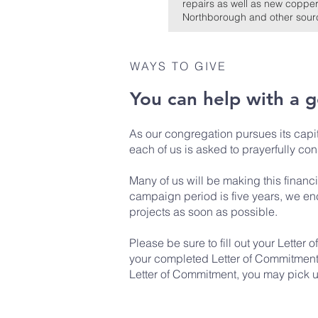
repairs as well as new copper
Northborough and other source
WAYS TO GIVE
You can help with a 
As our congregation pursues its cap
each of us is asked to prayerfully con
Many of us will be making this financ
campaign period is five years, we enc
projects as soon as possible.
Please be sure to fill out your
Letter 
your completed Letter of Commitment to
Letter of Commitment, you may pick up