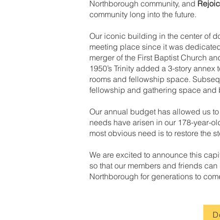
Northborough community, and
Rejoi
community long into the future.
Our iconic building in the center o
meeting place since it was dedicated 
merger of the First Baptist Church a
1950’s Trinity added a 3-story annex t
rooms and fellowship space. Subse
fellowship and gathering space and b
Our annual budget has allowed us to
needs have arisen in our 178-year-old
most obvious need is to restore the st
We are excited to announce this capi
so that our members and friends can ga
Northborough for generations to com
D