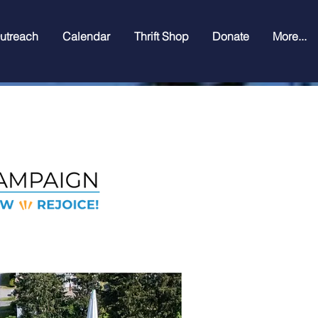
utreach
Calendar
Thrift Shop
Donate
More...