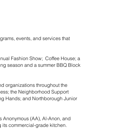
ograms, events, and services that
annual Fashion Show; Coffee House; a
giving season and a summer BBQ Block
nd organizations throughout the
ness; the Neighborhood Support
ing Hands; and Northborough Junior
ics Anonymous (AA), Al-Anon, and
ng its commercial-grade kitchen.