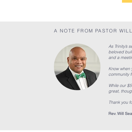
A NOTE FROM PASTOR WIL
As Trinity’s
beloved buil
and a meetin
Know when yo
community fo
While our $5
great, though
Thank you for
Rev. Will Sea