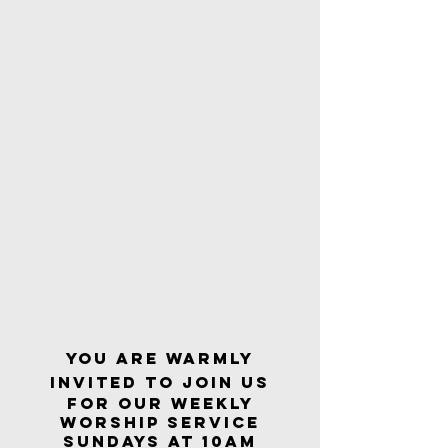
YOU ARE WARMLY
INVITED TO JOIN US
FOR OUR WEEKLY
Worship Service
Sundays At 10am