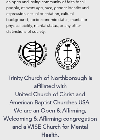
an open and loving community of faith for all
people, of every age, race, gender identity and
expression, sexual orientation, cultural
background, socioeconomic status, mental or
physical ability, marital status, or any other
distinctions of society.
Trinity Church of Northborough is
affiliated with
United Church of Christ and
American Baptist Churches USA.
We are an Open & Affirming,
Welcoming & Affirming congregation
and a WISE Church for Mental
Health.