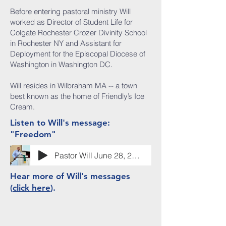
Before entering pastoral ministry Will
worked as Director of Student Life for
Colgate Rochester Crozer Divinity School
in Rochester NY and Assistant for
Deployment for the Episcopal Diocese of
Washington in Washington DC.
Will resides in Wilbraham MA -- a town
best known as the home of Friendly’s Ice
Cream.
Listen to Will's message:
"Freedom"
Pastor Will June 28, 2026
Hear more of Will's messages
(
click here
).