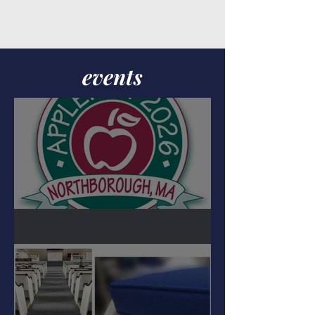
events
APPLFEST 2026