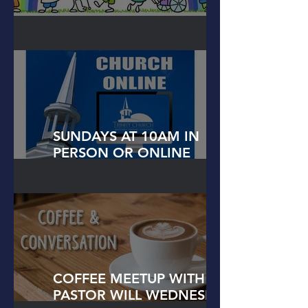
FAITH FORMATIONS
SUNDAYS AT 10AM IN
PERSON OR ONLINE
WORSHIP!
COFFEE MEETUP WITH
PASTOR WILL WEDNESDAYS