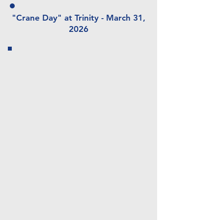
"Crane Day" at Trinity - March 31,
2026