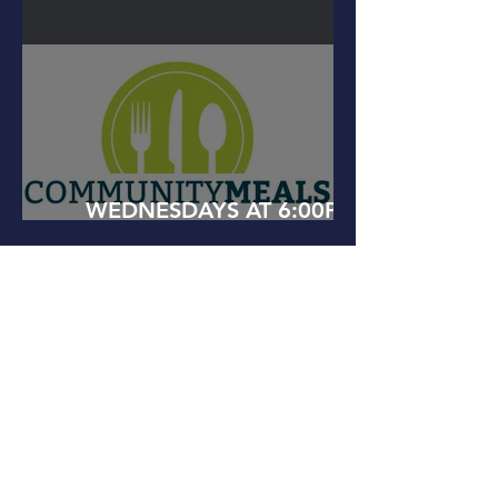
AT 10AM
WEDNESDAYS AT 6:00PM
COMMUNITY MEALS