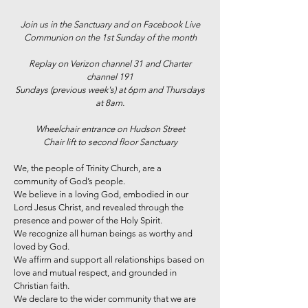
Join us in the Sanctuary and on Facebook Live
Communion on the 1st Sunday of the month
Replay on Verizon channel 31 and Charter
channel 191
Sundays (previous week's) at 6pm and Thursdays
at 8am.
Wheelchair entrance on Hudson Street
Chair lift to second floor Sanctuary
We, the people of Trinity Church, are a
community of God’s people.
We believe in a loving God, embodied in our
Lord Jesus Christ, and revealed through the
presence and power of the Holy Spirit.
We recognize all human beings as worthy and
loved by God.
We affirm and support all relationships based on
love and mutual respect, and grounded in
Christian faith.
We declare to the wider community that we are