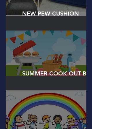
NEW PEW CUSHION
DONATIONS
SUMMER COOK-OUT BBQ
PARTY