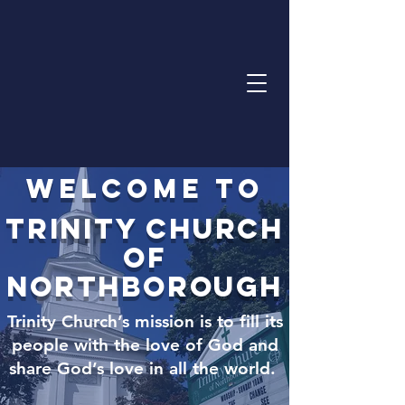
Welcome to
Trinity Church
of
northborough
Trinity Church’s mission is to fill its
people with the love of God and
share God’s love in all the world.