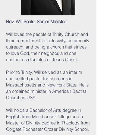
Rev. Will Seals, Senior Minister
Will loves the people of Trinity Church and
their commitment to inclusivity, community
outreach, and being a church that strives
to love God, their neighbor, and one
another as disciples of Jesus Christ.
Prior to Trinity, Will served as an interim
and settled pastor for churches in
Massachusetts and New York State. He is
an ordained minister in American Baptist
Churches USA.
Will holds a Bachelor of Arts degree in
English from Morehouse College and a
Master of Divinity degree in Theology from
Colgate Rochester Crozer Divinity School.